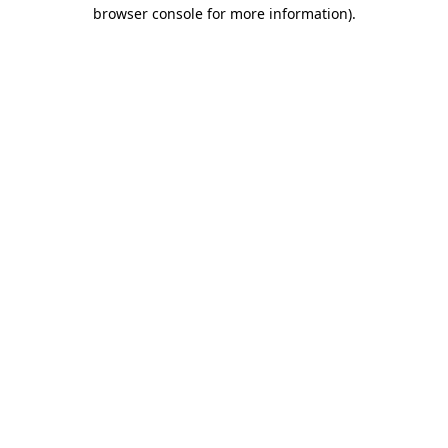
browser console for more information).