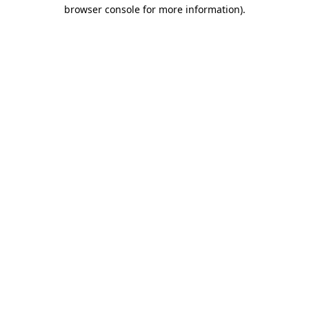
browser console for more information).