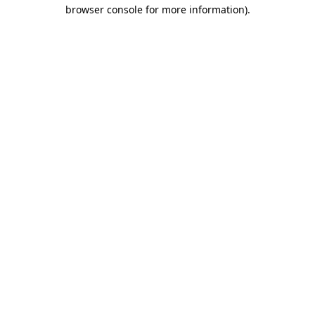
browser console for more information).