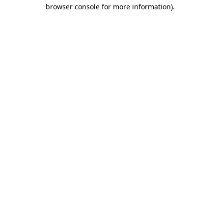
browser console for more information).