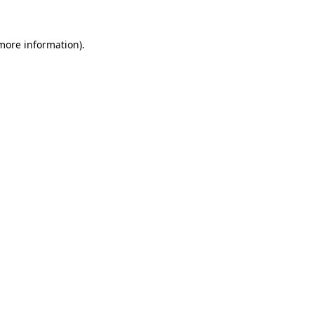
 more information).