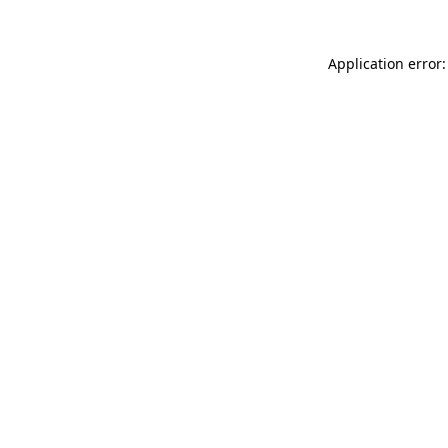
Application error: