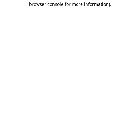
browser console for more information).