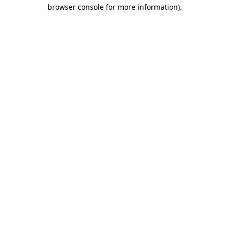
browser console for more information).