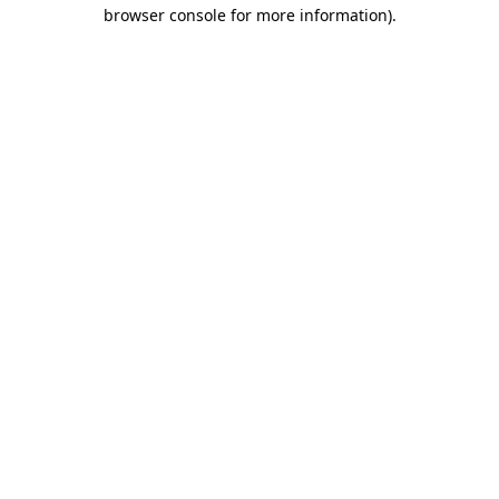
browser console for more information).