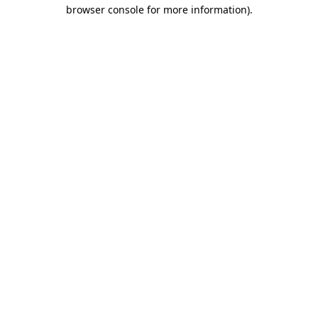
browser console for more information).